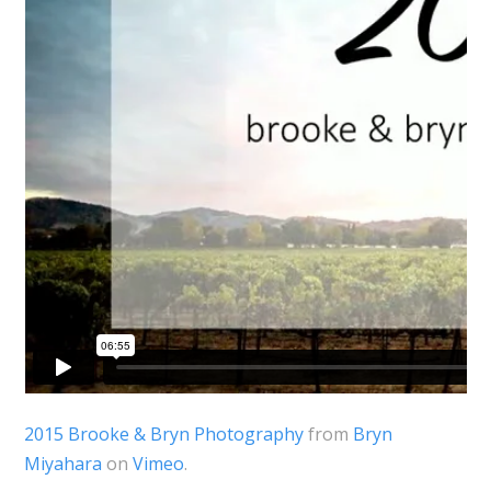
2015 Brooke & Bryn Photography
from
Bryn
Miyahara
on
Vimeo
.