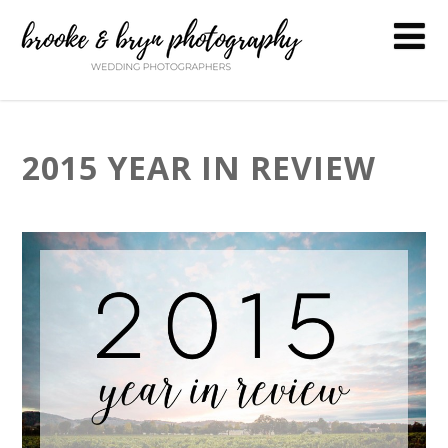
2015 YEAR IN REVIEW