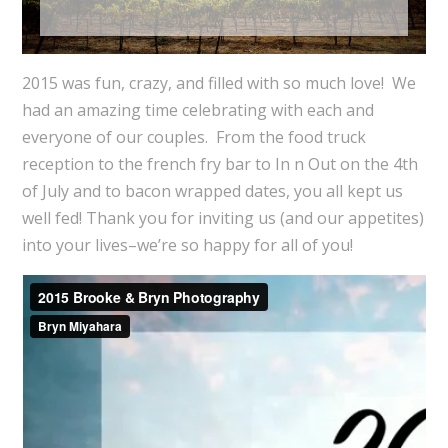
2015
was fun, crazy, and filled with so much love! We
had an amazing time celebrating with each and
everyone of our couples. From the food truck
reception to the french fry bar to In n Out on the 4th
of July and to bacon wrapped dates, you all kept us
well fed! Thank you for inviting us (and our appetites)
into your lives–we’re so happy for all of you!