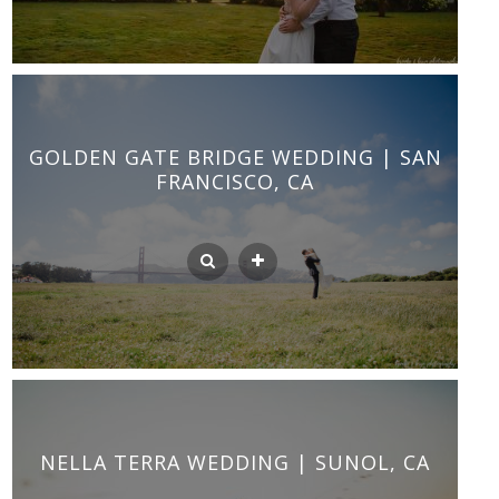
GOLDEN GATE BRIDGE WEDDING | SAN
FRANCISCO, CA
NELLA TERRA WEDDING | SUNOL, CA