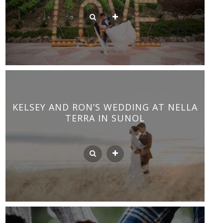
KELSEY AND RON’S WEDDING AT NELLA
TERRA IN SUNOL