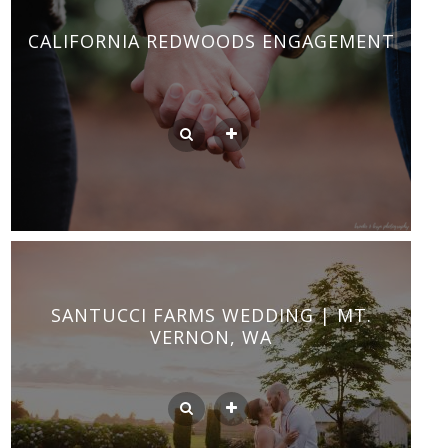
CALIFORNIA REDWOODS ENGAGEMENT
SANTUCCI FARMS WEDDING | MT.
VERNON, WA