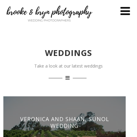
WEDDINGS
Take a look at our latest weddings
VERONICA AND SHAAN, SUNOL
WEDDING