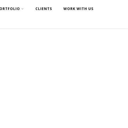
ORTFOLIO
CLIENTS
WORK WITH US