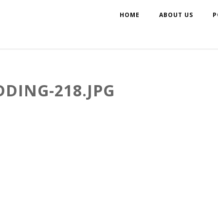
HOME
ABOUT US
P
DING-218.JPG