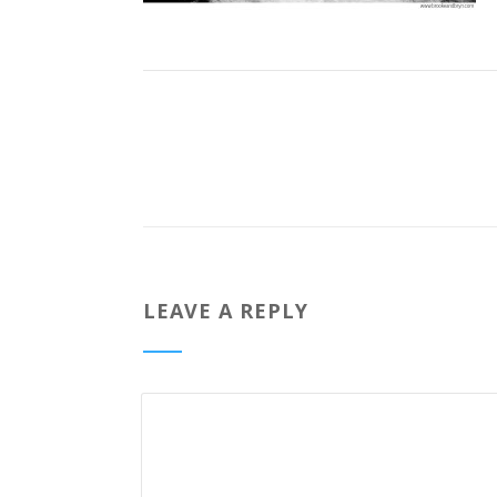
LEAVE A REPLY