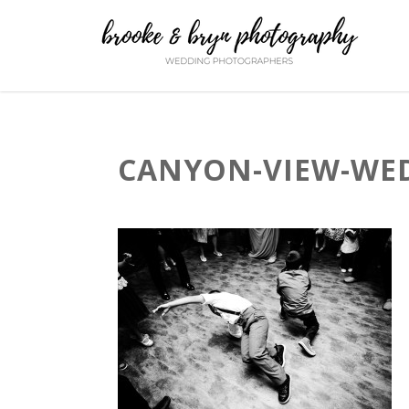
CANYON-VIEW-WED