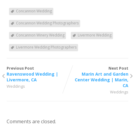
Concannon Wedding
Concannon Wedding Photographers
Concannon Winery Wedding
Livermore Wedding
Livermore Wedding Photographers
Previous Post
Next Post
Ravenswood Wedding |
Marin Art and Garden
Livermore, CA
Center Wedding | Marin,
CA
Weddings
Weddings
Comments are closed.