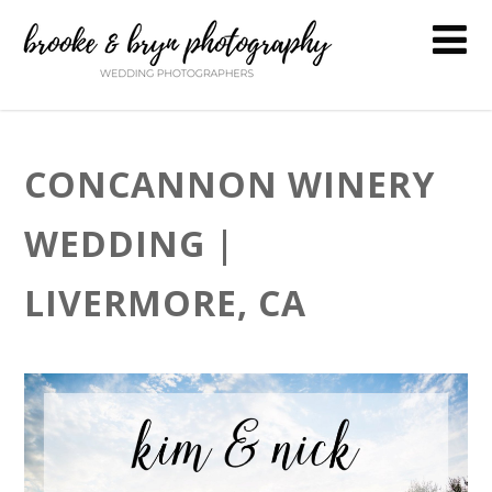
CONCANNON WINERY
WEDDING |
LIVERMORE, CA