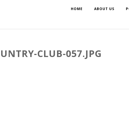
HOME
ABOUT US
P
NTRY-CLUB-057.JPG