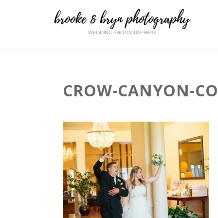
CROW-CANYON-COU