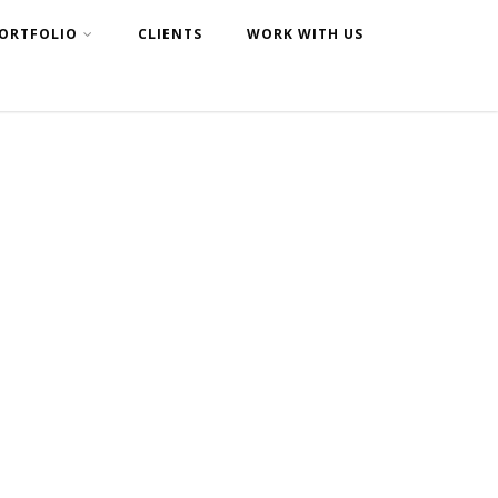
ORTFOLIO
CLIENTS
WORK WITH US