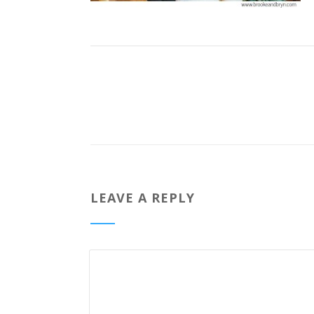
LEAVE A REPLY