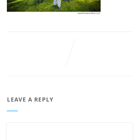
LEAVE A REPLY