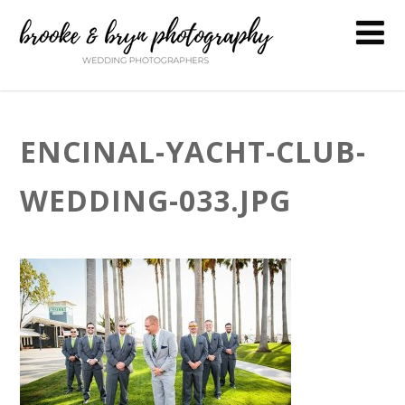
ENCINAL-YACHT-CLUB-
WEDDING-033.JPG