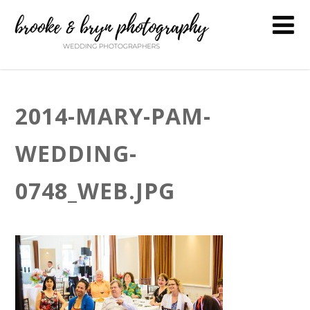
2014-MARY-PAM-
WEDDING-
0748_WEB.JPG