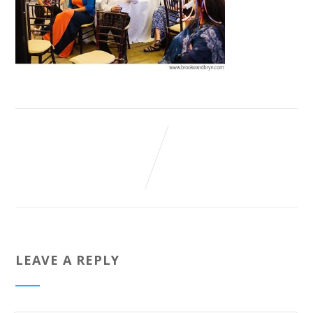
LEAVE A REPLY