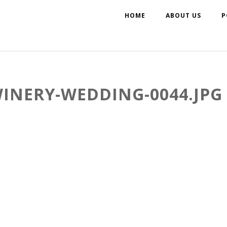
HOME
ABOUT US
P
INERY-WEDDING-0044.JPG