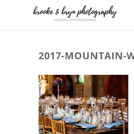
2017-MOUNTAIN-W