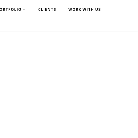
ORTFOLIO
CLIENTS
WORK WITH US