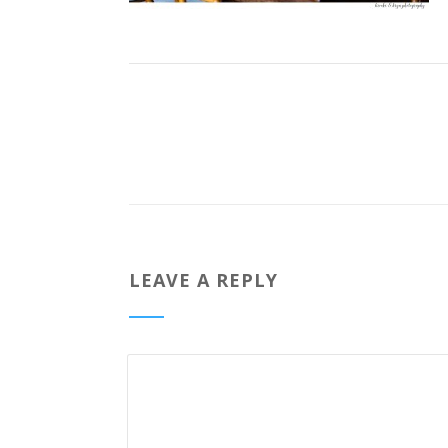
LEAVE A REPLY