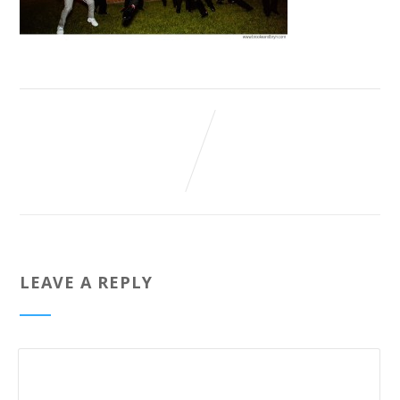
LEAVE A REPLY