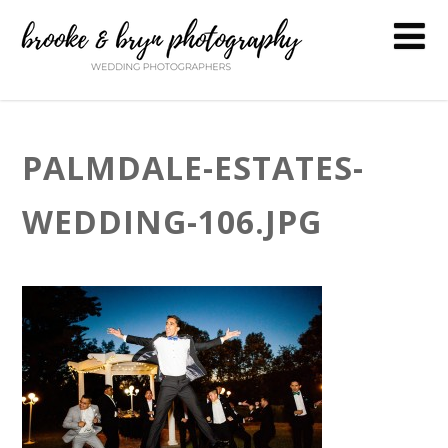
PALMDALE-ESTATES-
WEDDING-106.JPG