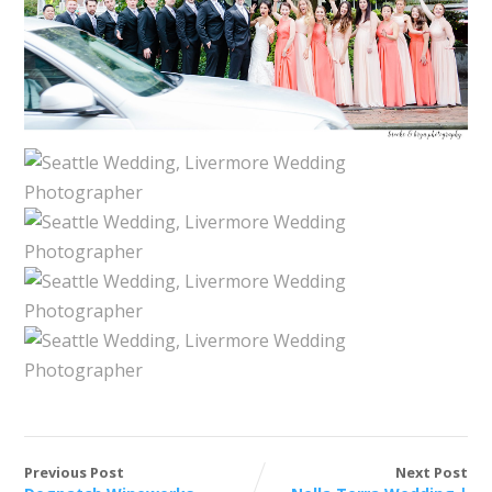
Previous Post
Next Post