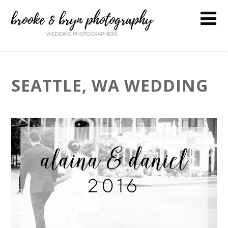
SEATTLE, WA WEDDING