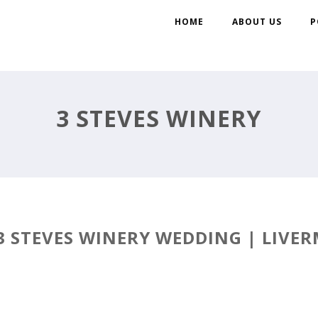
HOME
ABOUT US
P
3 STEVES WINERY
3 STEVES WINERY WEDDING | LIVER