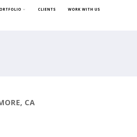
ORTFOLIO
CLIENTS
WORK WITH US
MORE, CA