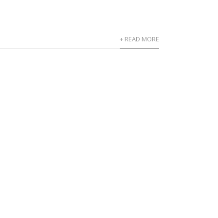
+ READ MORE