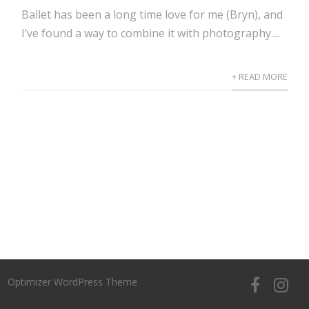
Ballet has been a long time love for me (Bryn), and
I’ve found a way to combine it with photography....
+ READ MORE
Optimizer WordPress Theme