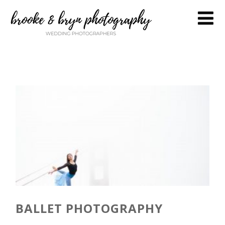
BALLET PHOTOGRAPHY