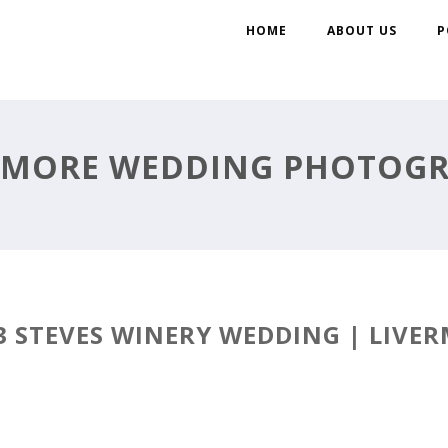
HOME
ABOUT US
P
RMORE WEDDING PHOTOG
3 STEVES WINERY WEDDING | LIVER