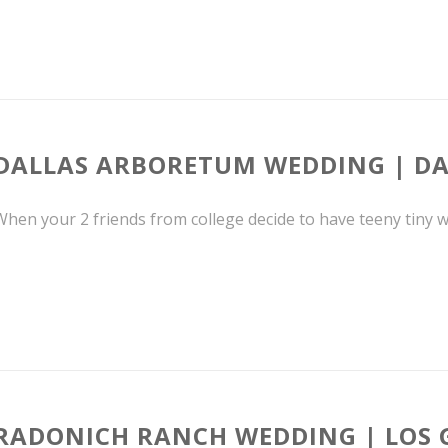
DALLAS ARBORETUM WEDDING | DA
hen your 2 friends from college decide to have teeny tiny we
RADONICH RANCH WEDDING | LOS 