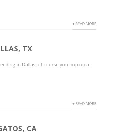
+ READ MORE
LLAS, TX
dding in Dallas, of course you hop on a...
+ READ MORE
GATOS, CA