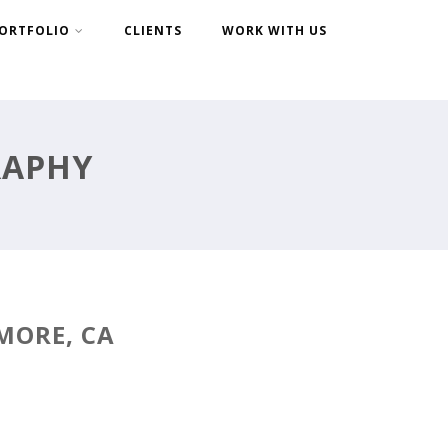
ORTFOLIO
CLIENTS
WORK WITH US
RAPHY
MORE, CA