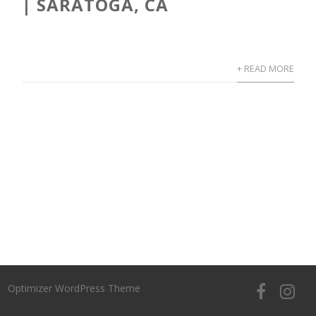
| SARATOGA, CA
+ READ MORE
Optimizer WordPress Theme