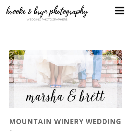
MOUNTAIN WINERY WEDDING