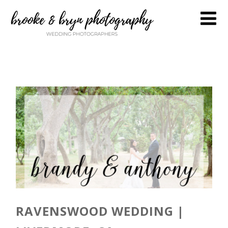
RAVENSWOOD WEDDING |