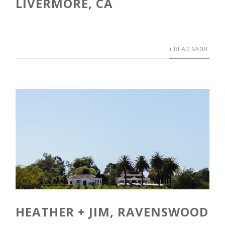
LIVERMORE, CA
+ READ MORE
HEATHER + JIM, RAVENSWOOD