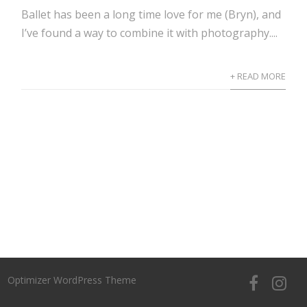
Ballet has been a long time love for me (Bryn), and
I’ve found a way to combine it with photography....
+ READ MORE
Optimizer WordPress Theme