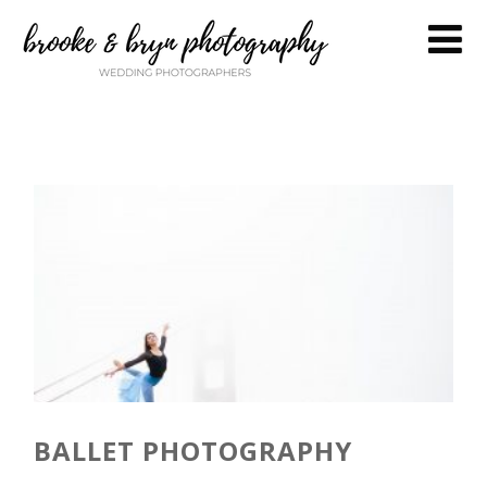
BALLET PHOTOGRAPHY