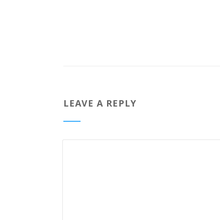
LEAVE A REPLY