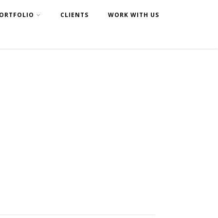
ORTFOLIO
CLIENTS
WORK WITH US