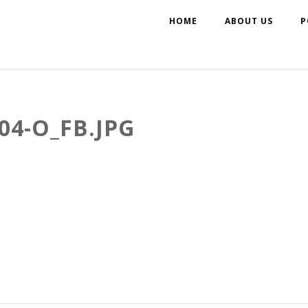
HOME
ABOUT US
P
04-O_FB.JPG