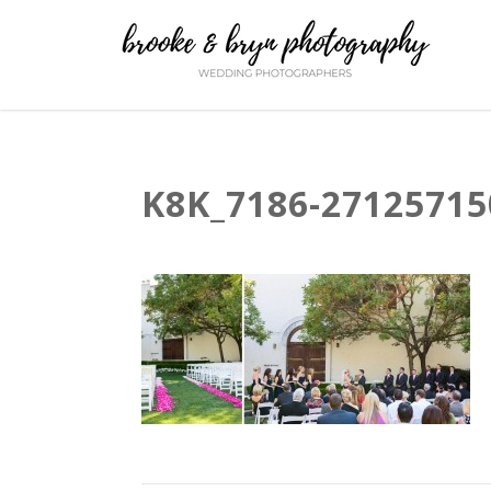
K8K_7186-27125715