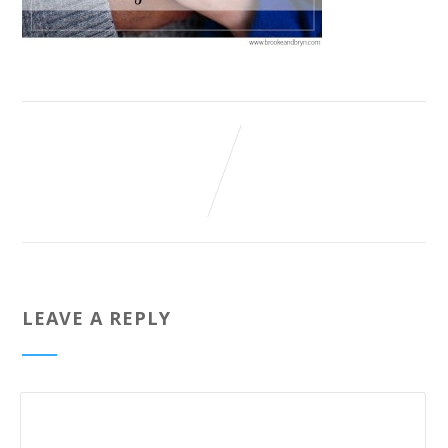
LEAVE A REPLY