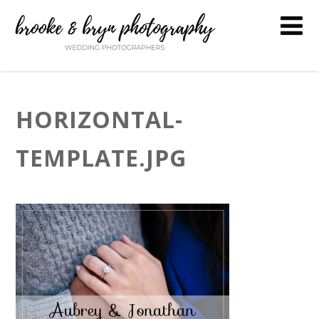
HORIZONTAL-
TEMPLATE.JPG