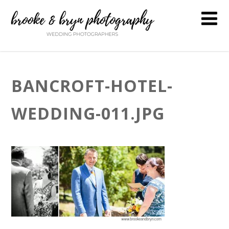
BANCROFT-HOTEL-
WEDDING-011.JPG