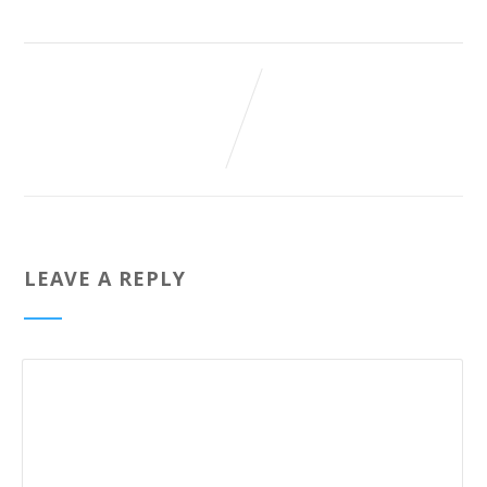
LEAVE A REPLY