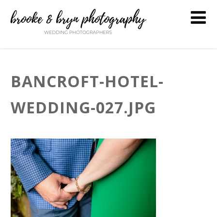
BANCROFT-HOTEL-
WEDDING-027.JPG