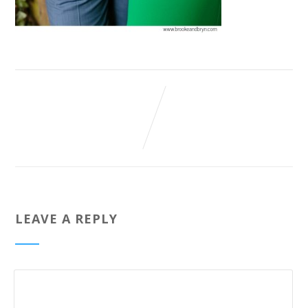
LEAVE A REPLY