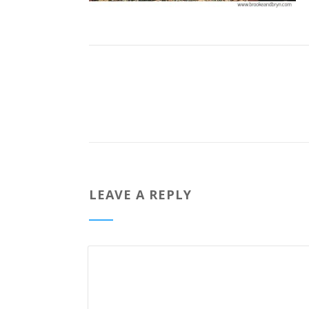
LEAVE A REPLY