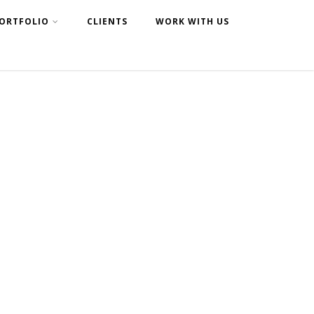
ORTFOLIO
CLIENTS
WORK WITH US