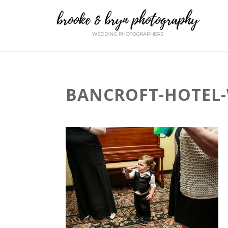
BANCROFT-HOTEL-