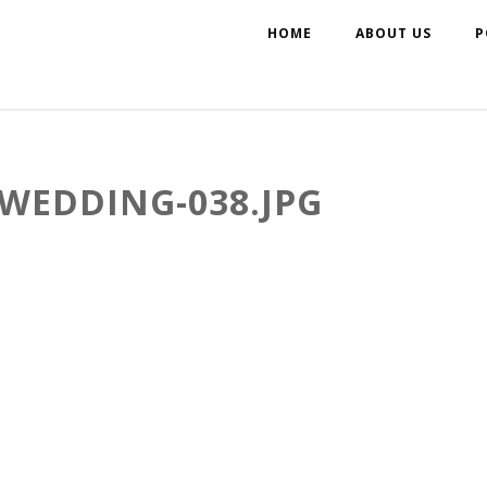
HOME
ABOUT US
P
WEDDING-038.JPG