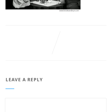
LEAVE A REPLY