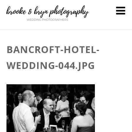
BANCROFT-HOTEL-
WEDDING-044.JPG