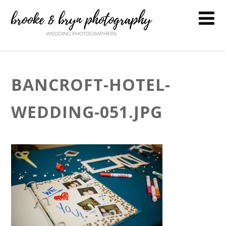
BANCROFT-HOTEL-
WEDDING-051.JPG