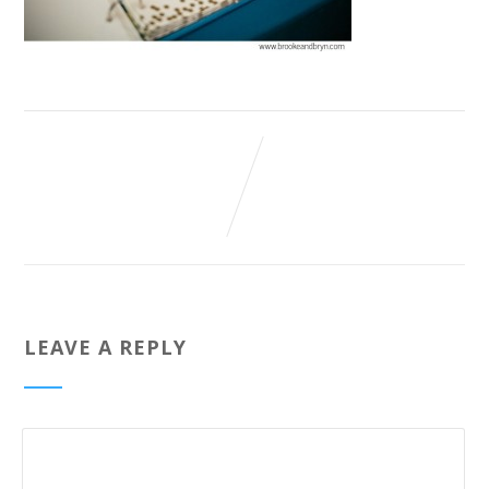
LEAVE A REPLY