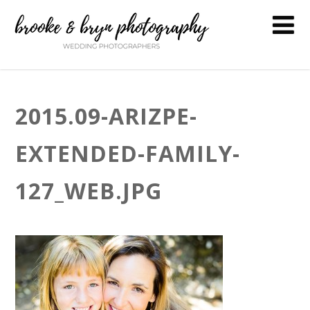
2015.09-ARIZPE-
EXTENDED-FAMILY-
127_WEB.JPG