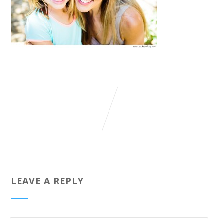
LEAVE A REPLY