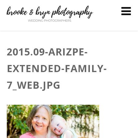
2015.09-ARIZPE-
EXTENDED-FAMILY-
7_WEB.JPG