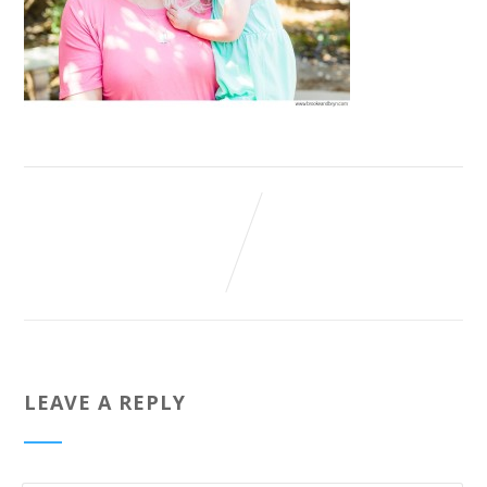
LEAVE A REPLY