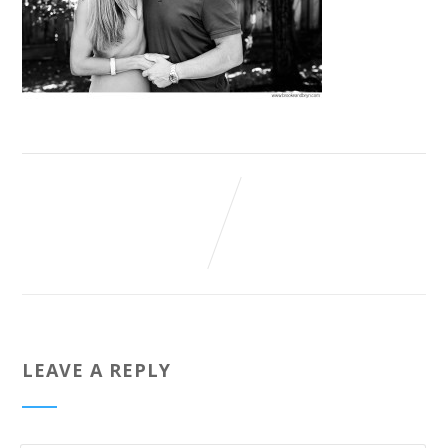
LEAVE A REPLY