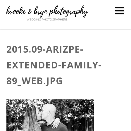
2015.09-ARIZPE-
EXTENDED-FAMILY-
89_WEB.JPG