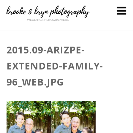
2015.09-ARIZPE-
EXTENDED-FAMILY-
96_WEB.JPG