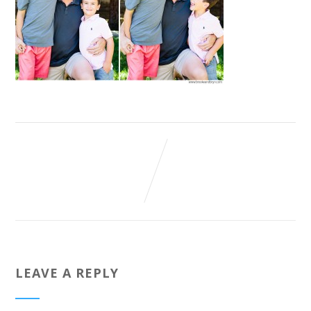
LEAVE A REPLY