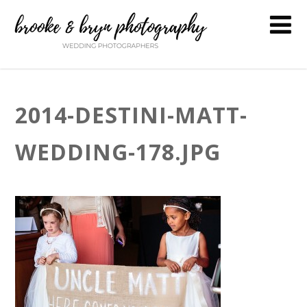
2014-DESTINI-MATT-
WEDDING-178.JPG