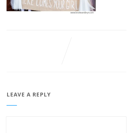
LEAVE A REPLY