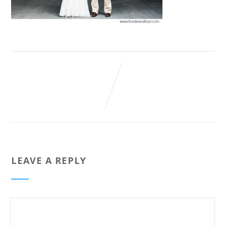
LEAVE A REPLY