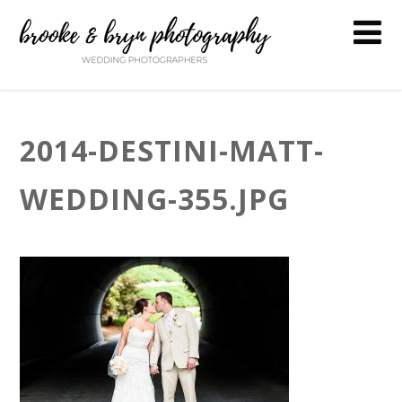
2014-DESTINI-MATT-
WEDDING-355.JPG