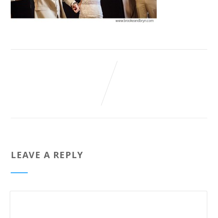
LEAVE A REPLY