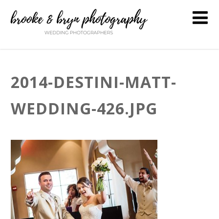
2014-DESTINI-MATT-
WEDDING-426.JPG