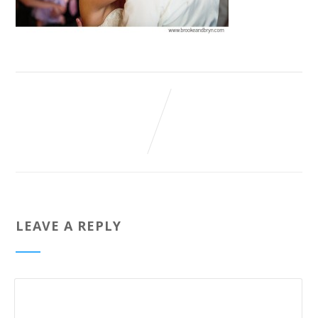
LEAVE A REPLY