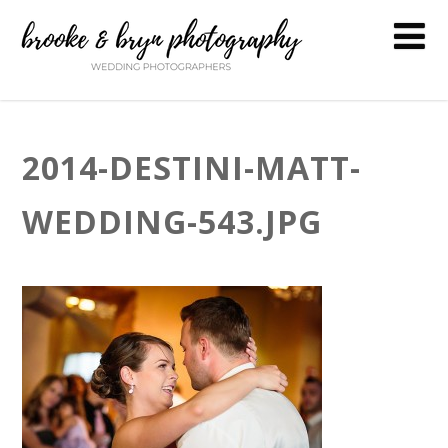
2014-DESTINI-MATT-
WEDDING-543.JPG