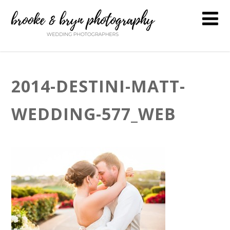
2014-DESTINI-MATT-
WEDDING-577_WEB