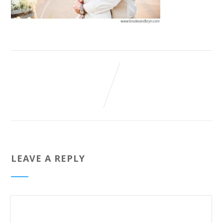
LEAVE A REPLY