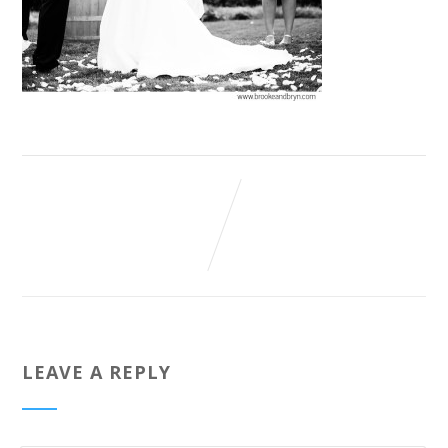
LEAVE A REPLY