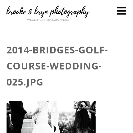
2014-BRIDGES-GOLF-
COURSE-WEDDING-
025.JPG