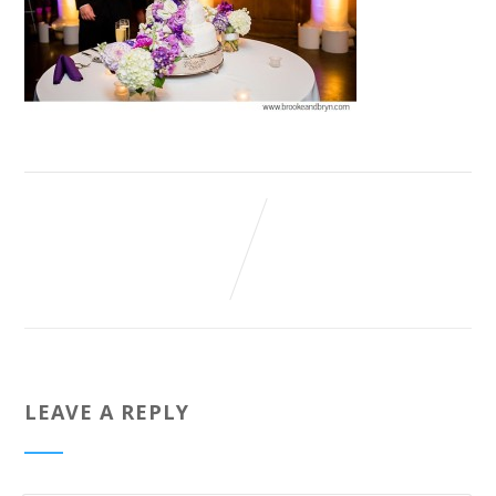
LEAVE A REPLY