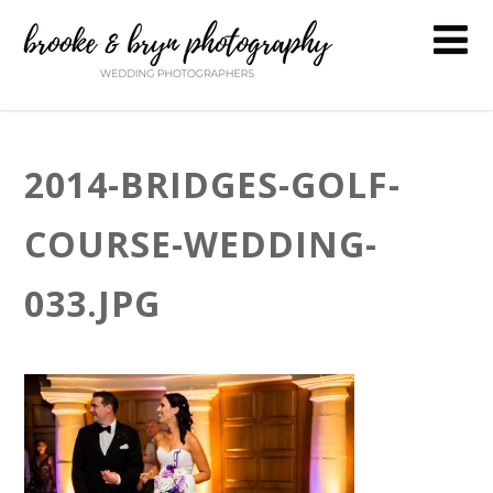
2014-BRIDGES-GOLF-
COURSE-WEDDING-
033.JPG