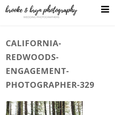
CALIFORNIA-
REDWOODS-
ENGAGEMENT-
PHOTOGRAPHER-329