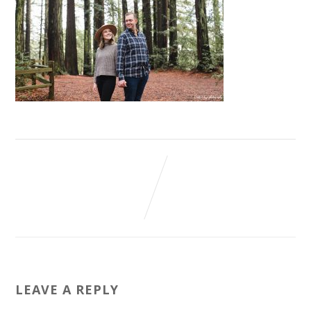
LEAVE A REPLY