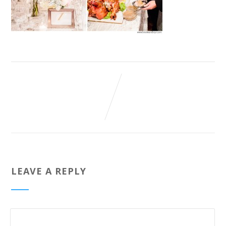
LEAVE A REPLY