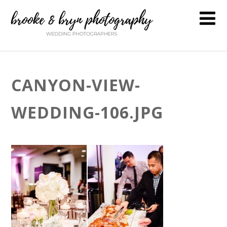
CANYON-VIEW-
WEDDING-106.JPG