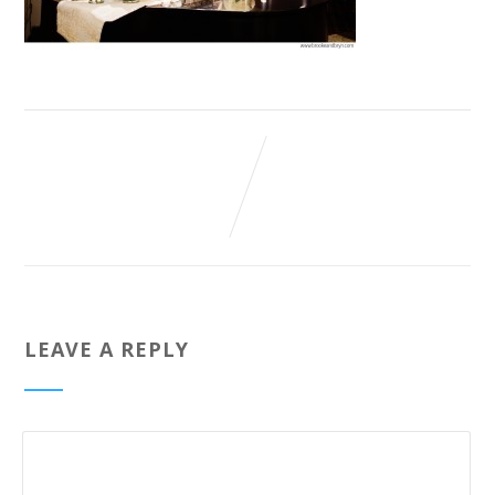
LEAVE A REPLY