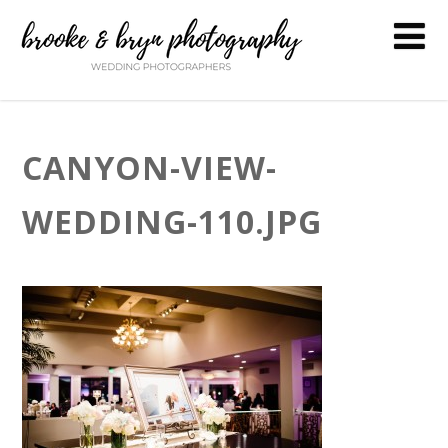
CANYON-VIEW-
WEDDING-110.JPG