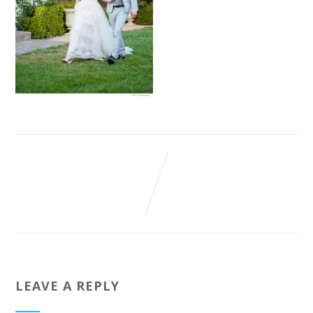
LEAVE A REPLY