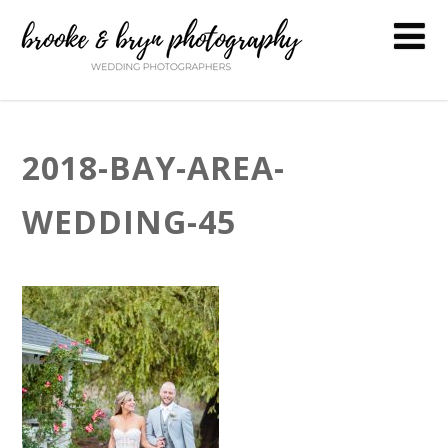
2018-BAY-AREA-
WEDDING-45