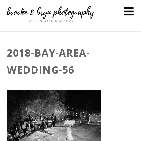
2018-BAY-AREA-
WEDDING-56