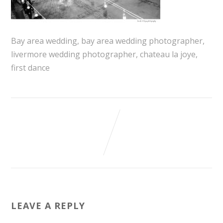
Bay area wedding, bay area wedding photographer,
livermore wedding photographer, chateau la joye,
first dance
LEAVE A REPLY