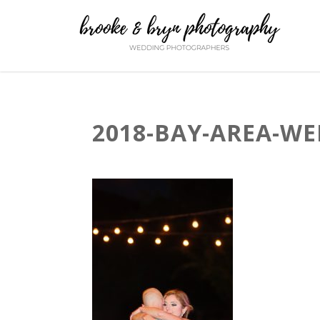
2018-BAY-AREA-WE