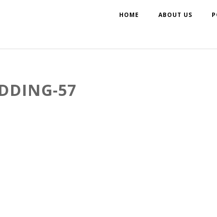
HOME
ABOUT US
P
DDING-57