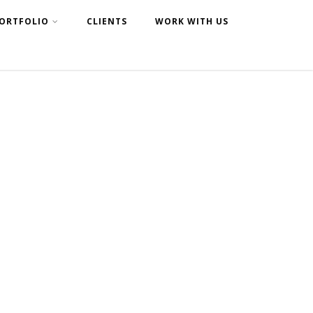
ORTFOLIO
CLIENTS
WORK WITH US