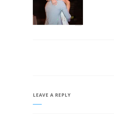
LEAVE A REPLY