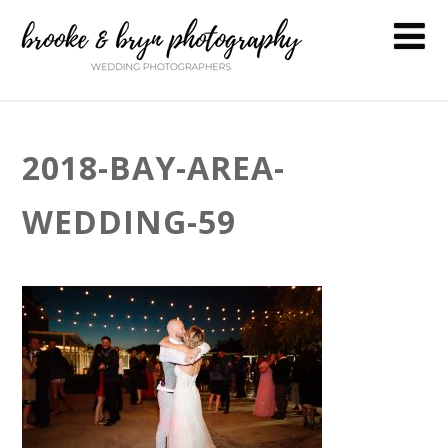
2018-BAY-AREA-
WEDDING-59