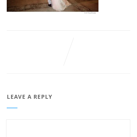
LEAVE A REPLY