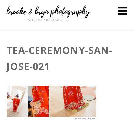
TEA-CEREMONY-SAN-
JOSE-021