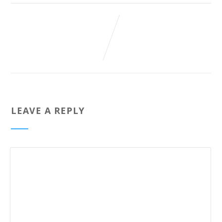
LEAVE A REPLY