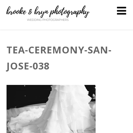
TEA-CEREMONY-SAN-
JOSE-038