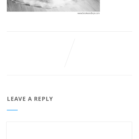
LEAVE A REPLY