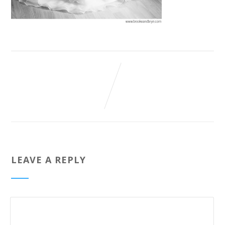
LEAVE A REPLY