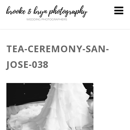
TEA-CEREMONY-SAN-
JOSE-038