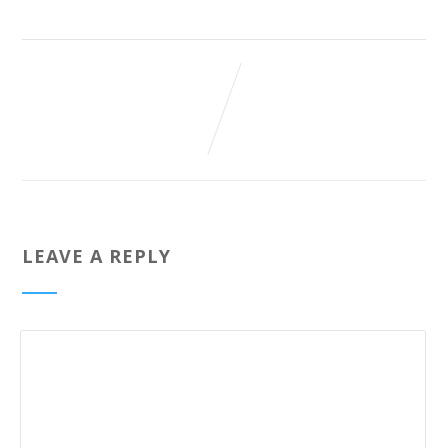
LEAVE A REPLY