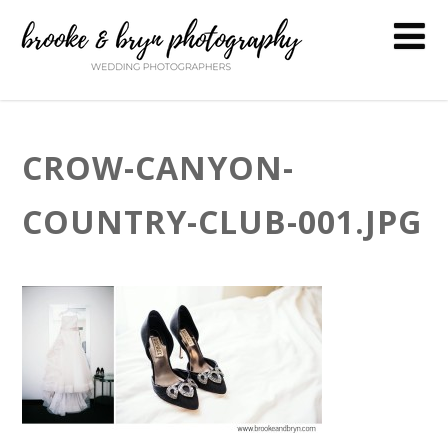
CROW-CANYON-
COUNTRY-CLUB-001.JPG