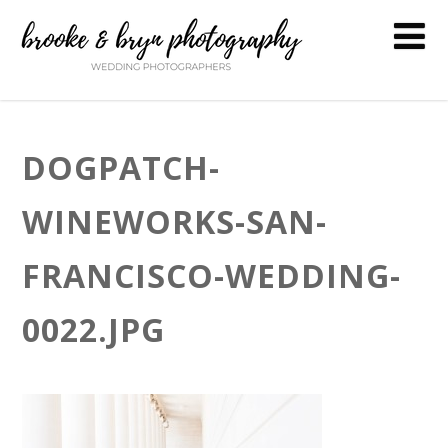
DOGPATCH-
WINEWORKS-SAN-
FRANCISCO-WEDDING-
0022.JPG