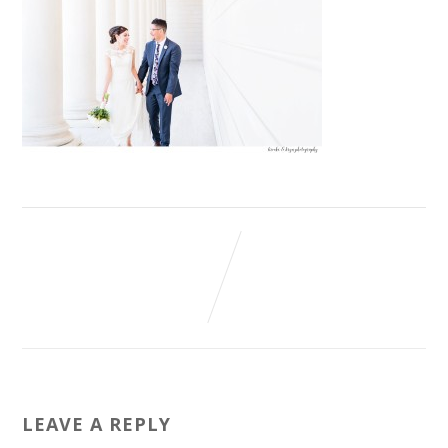
LEAVE A REPLY