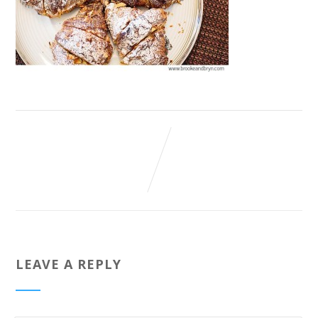
LEAVE A REPLY