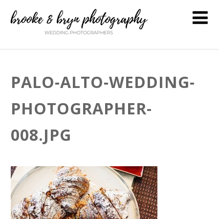
PALO-ALTO-WEDDING-
PHOTOGRAPHER-
008.JPG