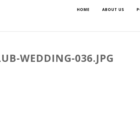
HOME
ABOUT US
P
LUB-WEDDING-036.JPG