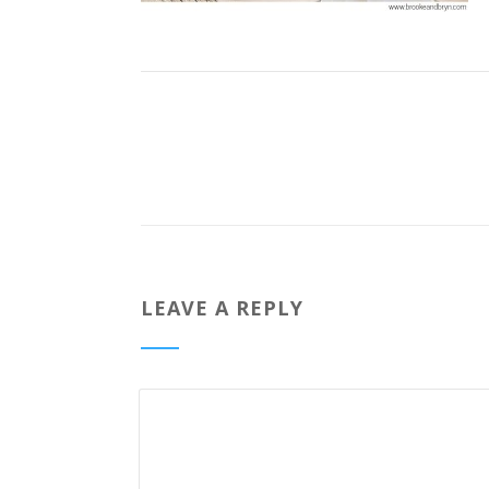
LEAVE A REPLY