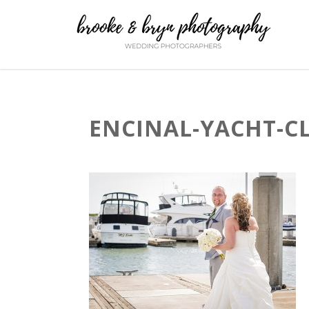
ENCINAL-YACHT-C