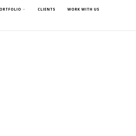
ORTFOLIO
CLIENTS
WORK WITH US