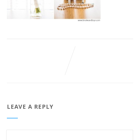
LEAVE A REPLY