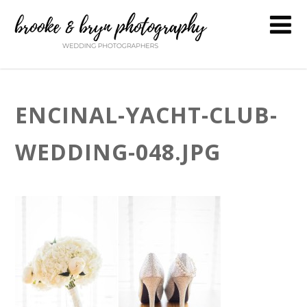
ENCINAL-YACHT-CLUB-
WEDDING-048.JPG