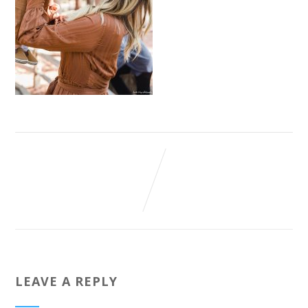
LEAVE A REPLY