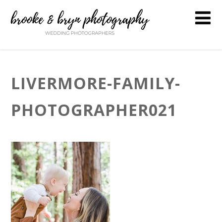
LIVERMORE-FAMILY-
PHOTOGRAPHER021